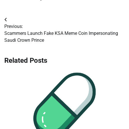
Post
Previous:
navigation
Scammers Launch Fake KSA Meme Coin Impersonating
Saudi Crown Prince
Related Posts