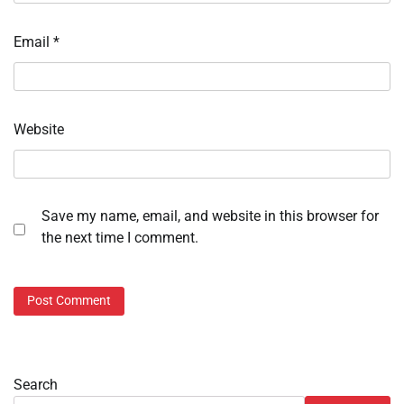
Email
*
Website
Save my name, email, and website in this browser for
the next time I comment.
Search