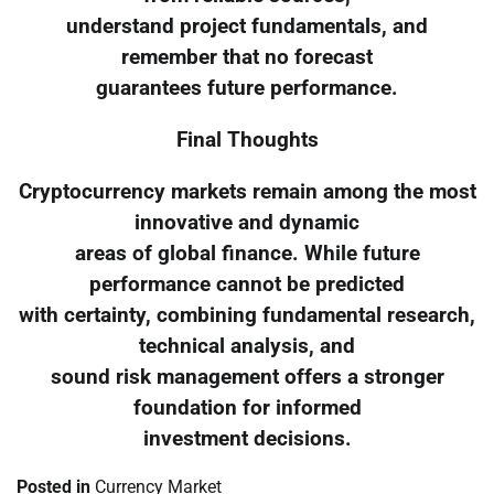
understand project fundamentals, and
remember that no forecast
guarantees future performance.
Final Thoughts
Cryptocurrency markets remain among the most
innovative and dynamic
areas of global finance. While future
performance cannot be predicted
with certainty, combining fundamental research,
technical analysis, and
sound risk management offers a stronger
foundation for informed
investment decisions.
Posted in
Currency Market