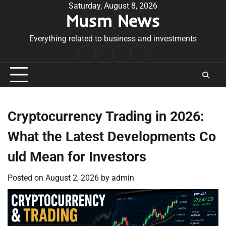
Skip
Saturday, August 8, 2026
Musm News
to
content
Everything related to business and investments
Home
Terms
Privacy
Contact
&
Policy
Us
Conditions
Cryptocurrency Trading in 2026:
What the Latest Developments Co
uld Mean for Investors
Posted on
August 2, 2026
by
admin