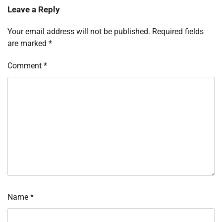
Leave a Reply
Your email address will not be published.
Required fields
are marked
*
Comment
*
Name
*