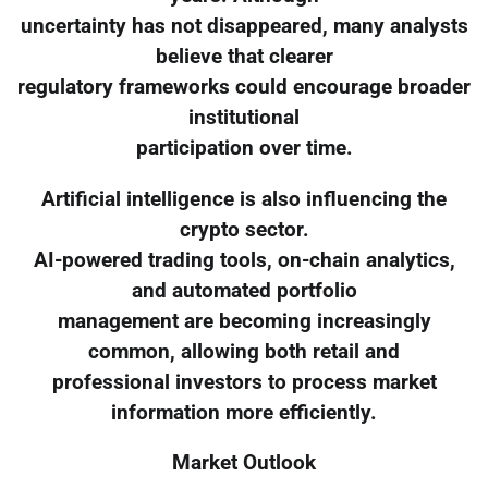
uncertainty has not disappeared, many analysts
believe that clearer
regulatory frameworks could encourage broader
institutional
participation over time.
Artificial intelligence is also influencing the
crypto sector.
AI-powered trading tools, on-chain analytics,
and automated portfolio
management are becoming increasingly
common, allowing both retail and
professional investors to process market
information more efficiently.
Market Outlook