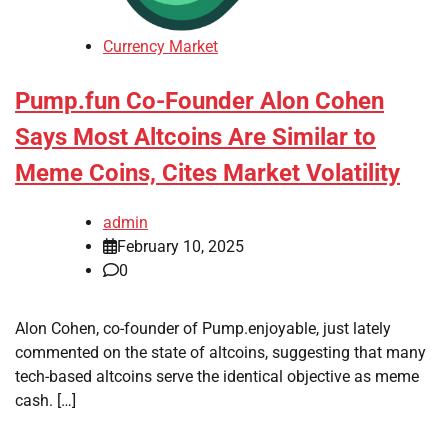
Currency Market
Pump.fun Co-Founder Alon Cohen
Says Most Altcoins Are Similar to
Meme Coins, Cites Market Volatility
admin
February 10, 2025
0
Alon Cohen, co-founder of Pump.enjoyable, just lately
commented on the state of altcoins, suggesting that many
tech-based altcoins serve the identical objective as meme
cash. […]