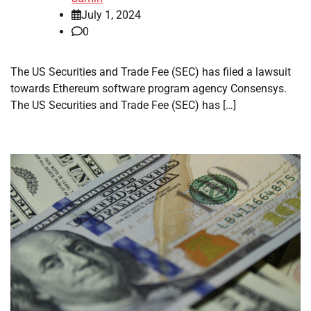
July 1, 2024
0
The US Securities and Trade Fee (SEC) has filed a lawsuit
towards Ethereum software program agency Consensys.
The US Securities and Trade Fee (SEC) has […]