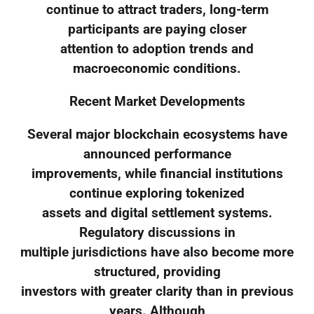
continue to attract traders, long-term
participants are paying closer
attention to adoption trends and
macroeconomic conditions.
Recent Market Developments
Several major blockchain ecosystems have
announced performance
improvements, while financial institutions
continue exploring tokenized
assets and digital settlement systems.
Regulatory discussions in
multiple jurisdictions have also become more
structured, providing
investors with greater clarity than in previous
years. Although