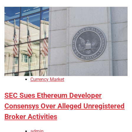
Currency Market
SEC Sues Ethereum Developer
Consensys Over Alleged Unregistered
Broker Activities
admin