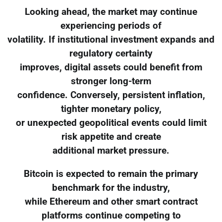
Looking ahead, the market may continue
experiencing periods of
volatility. If institutional investment expands and
regulatory certainty
improves, digital assets could benefit from
stronger long-term
confidence. Conversely, persistent inflation,
tighter monetary policy,
or unexpected geopolitical events could limit
risk appetite and create
additional market pressure.
Bitcoin is expected to remain the primary
benchmark for the industry,
while Ethereum and other smart contract
platforms continue competing to