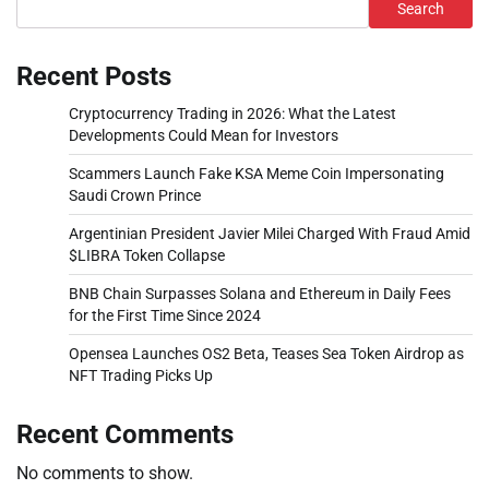
Search
Recent Posts
Cryptocurrency Trading in 2026: What the Latest
Developments Could Mean for Investors
Scammers Launch Fake KSA Meme Coin Impersonating
Saudi Crown Prince
Argentinian President Javier Milei Charged With Fraud Amid
$LIBRA Token Collapse
BNB Chain Surpasses Solana and Ethereum in Daily Fees
for the First Time Since 2024
Opensea Launches OS2 Beta, Teases Sea Token Airdrop as
NFT Trading Picks Up
Recent Comments
No comments to show.