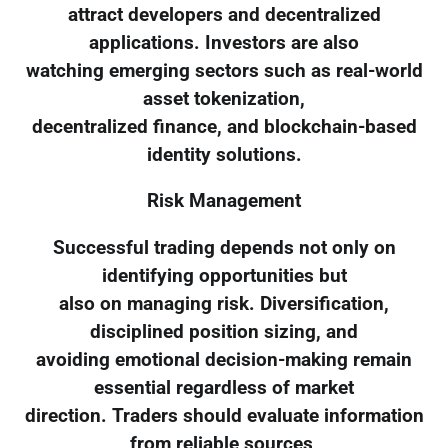
attract developers and decentralized
applications. Investors are also
watching emerging sectors such as real-world
asset tokenization,
decentralized finance, and blockchain-based
identity solutions.
Risk Management
Successful trading depends not only on
identifying opportunities but
also on managing risk. Diversification,
disciplined position sizing, and
avoiding emotional decision-making remain
essential regardless of market
direction. Traders should evaluate information
from reliable sources,