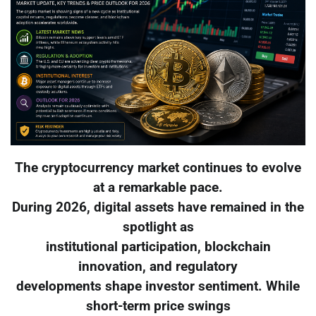
The cryptocurrency market continues to evolve
at a remarkable pace.
During 2026, digital assets have remained in the
spotlight as
institutional participation, blockchain
innovation, and regulatory
developments shape investor sentiment. While
short-term price swings