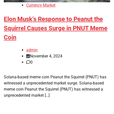
Currency Market
Elon Musk’s Response to Peanut the
Squirrel Causes Surge in PNUT Meme
Coin
admin
November 4, 2024
0
Solana-based meme coin Peanut the Squirrel (PNUT) has
witnessed a unprecedented market surge. Solana-based
meme coin Peanut the Squirrel (PNUT) has witnessed a
unprecedented market […]