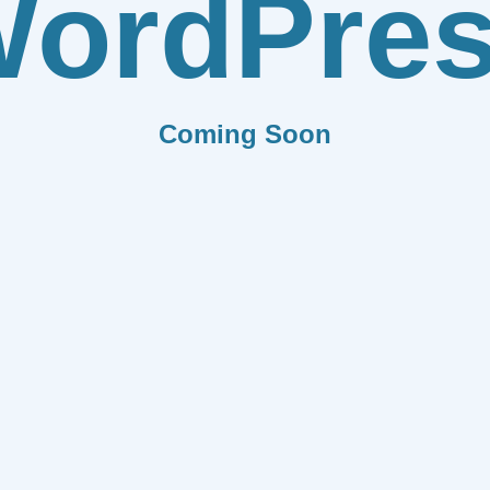
ordPre
Coming Soon