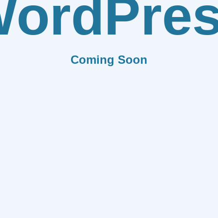
ordPre
Coming Soon