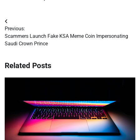
Post
Previous:
navigation
Scammers Launch Fake KSA Meme Coin Impersonating
Saudi Crown Prince
Related Posts