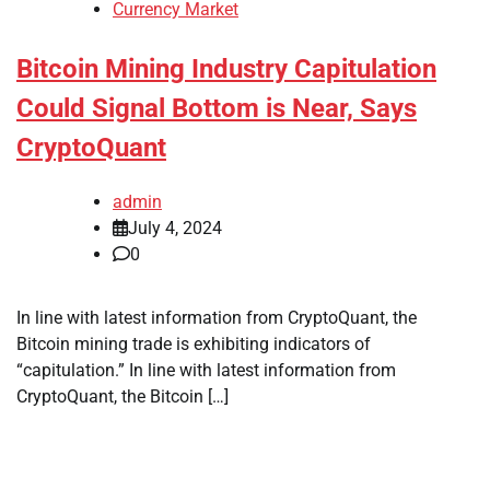
Currency Market
Bitcoin Mining Industry Capitulation
Could Signal Bottom is Near, Says
CryptoQuant
admin
July 4, 2024
0
In line with latest information from CryptoQuant, the
Bitcoin mining trade is exhibiting indicators of
“capitulation.” In line with latest information from
CryptoQuant, the Bitcoin […]