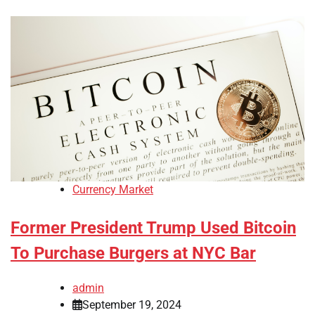
Currency Market
Former President Trump Used Bitcoin
To Purchase Burgers at NYC Bar
admin
September 19, 2024