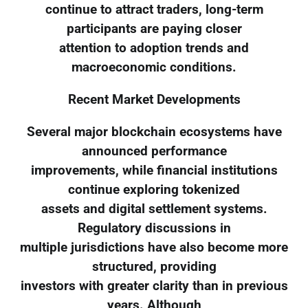
continue to attract traders, long-term
participants are paying closer
attention to adoption trends and
macroeconomic conditions.
Recent Market Developments
Several major blockchain ecosystems have
announced performance
improvements, while financial institutions
continue exploring tokenized
assets and digital settlement systems.
Regulatory discussions in
multiple jurisdictions have also become more
structured, providing
investors with greater clarity than in previous
years. Although