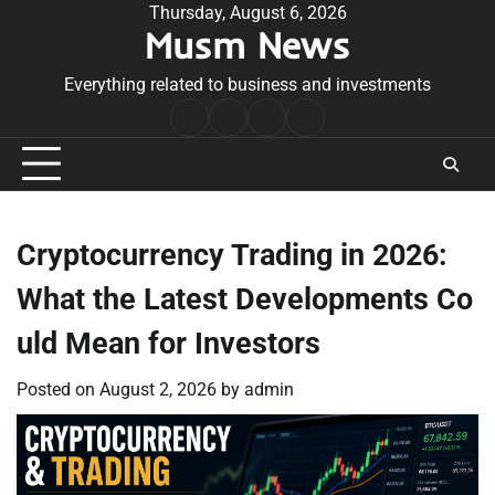
Skip
Thursday, August 6, 2026
Musm News
to
content
Everything related to business and investments
Home
Terms
Privacy
Contact
&
Policy
Us
Conditions
Cryptocurrency Trading in 2026:
What the Latest Developments Co
uld Mean for Investors
Posted on
August 2, 2026
by
admin