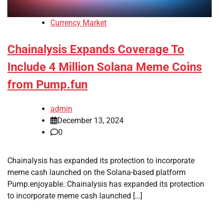
Currency Market
Chainalysis Expands Coverage To
Include 4 Million Solana Meme Coins
from Pump.fun
admin
December 13, 2024
0
Chainalysis has expanded its protection to incorporate
meme cash launched on the Solana-based platform
Pump.enjoyable. Chainalysis has expanded its protection
to incorporate meme cash launched […]