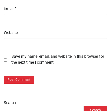
Email
*
Website
Save my name, email, and website in this browser for
the next time I comment.
Search
Search