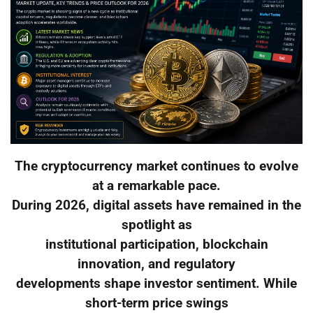
The cryptocurrency market continues to evolve
at a remarkable pace.
During 2026, digital assets have remained in the
spotlight as
institutional participation, blockchain
innovation, and regulatory
developments shape investor sentiment. While
short-term price swings