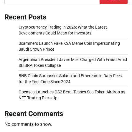
Recent Posts
Cryptocurrency Trading in 2026: What the Latest
Developments Could Mean for Investors
Scammers Launch Fake KSA Meme Coin Impersonating
Saudi Crown Prince
Argentinian President Javier Milei Charged With Fraud Amid
$LIBRA Token Collapse
BNB Chain Surpasses Solana and Ethereum in Daily Fees
for the First Time Since 2024
Opensea Launches OS2 Beta, Teases Sea Token Airdrop as
NFT Trading Picks Up
Recent Comments
No comments to show.