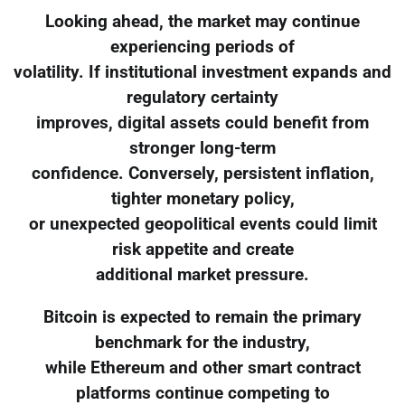
Looking ahead, the market may continue
experiencing periods of
volatility. If institutional investment expands and
regulatory certainty
improves, digital assets could benefit from
stronger long-term
confidence. Conversely, persistent inflation,
tighter monetary policy,
or unexpected geopolitical events could limit
risk appetite and create
additional market pressure.
Bitcoin is expected to remain the primary
benchmark for the industry,
while Ethereum and other smart contract
platforms continue competing to