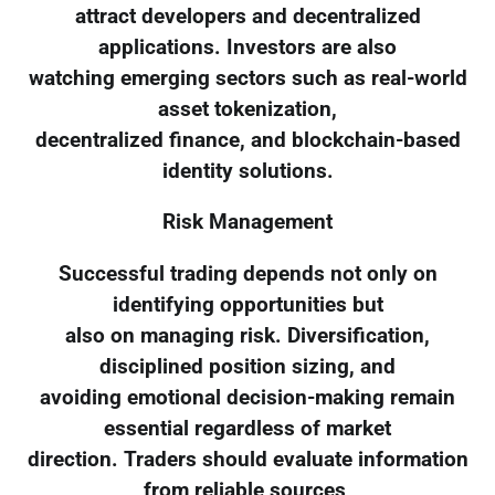
attract developers and decentralized
applications. Investors are also
watching emerging sectors such as real-world
asset tokenization,
decentralized finance, and blockchain-based
identity solutions.
Risk Management
Successful trading depends not only on
identifying opportunities but
also on managing risk. Diversification,
disciplined position sizing, and
avoiding emotional decision-making remain
essential regardless of market
direction. Traders should evaluate information
from reliable sources,