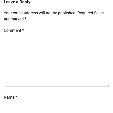
Leave a Reply
Your email address will not be published.
Required fields
are marked
*
Comment
*
Name
*