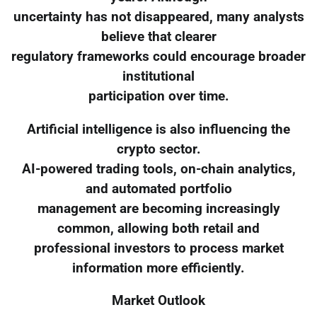
uncertainty has not disappeared, many analysts
believe that clearer
regulatory frameworks could encourage broader
institutional
participation over time.
Artificial intelligence is also influencing the
crypto sector.
AI-powered trading tools, on-chain analytics,
and automated portfolio
management are becoming increasingly
common, allowing both retail and
professional investors to process market
information more efficiently.
Market Outlook