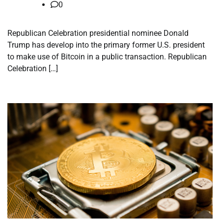
0
Republican Celebration presidential nominee Donald
Trump has develop into the primary former U.S. president
to make use of Bitcoin in a public transaction. Republican
Celebration […]