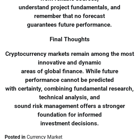
understand project fundamentals, and
remember that no forecast
guarantees future performance.
Final Thoughts
Cryptocurrency markets remain among the most
innovative and dynamic
areas of global finance. While future
performance cannot be predicted
with certainty, combining fundamental research,
technical analysis, and
sound risk management offers a stronger
foundation for informed
investment decisions.
Posted in
Currency Market