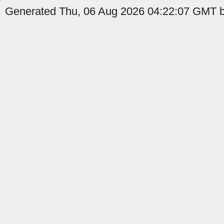
Generated Thu, 06 Aug 2026 04:22:07 GMT by