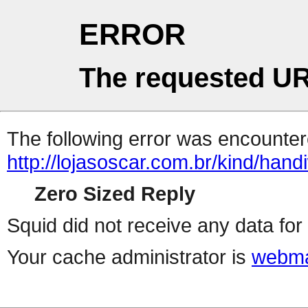
ERROR
The requested UR
The following error was encountere
http://lojasoscar.com.br/kind/han
Zero Sized Reply
Squid did not receive any data for 
Your cache administrator is
webma