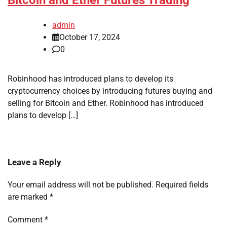
Bitcoin and Ether Futures Trading
admin
October 17, 2024
0
Robinhood has introduced plans to develop its
cryptocurrency choices by introducing futures buying and
selling for Bitcoin and Ether. Robinhood has introduced
plans to develop […]
Leave a Reply
Your email address will not be published.
Required fields
are marked
*
Comment
*