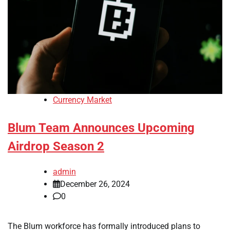
Currency Market
Blum Team Announces Upcoming
Airdrop Season 2
admin
December 26, 2024
0
The Blum workforce has formally introduced plans to