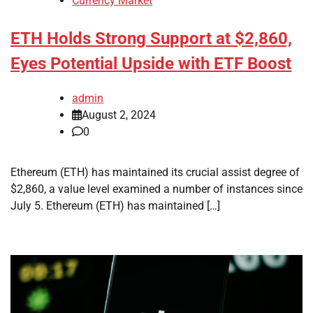
Currency Market
ETH Holds Strong Support at $2,860,
Eyes Potential Upside with ETF Boost
admin
August 2, 2024
0
Ethereum (ETH) has maintained its crucial assist degree of
$2,860, a value level examined a number of instances since
July 5. Ethereum (ETH) has maintained […]