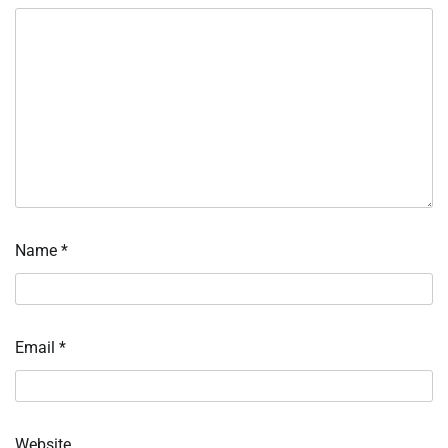
Name
*
Email
*
Website