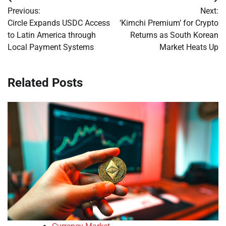
Post
Previous:
Next:
navigation
Circle Expands USDC Access
‘Kimchi Premium’ for Crypto
to Latin America through
Returns as South Korean
Local Payment Systems
Market Heats Up
Related Posts