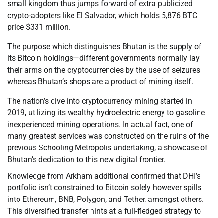
small kingdom thus jumps forward of extra publicized
crypto-adopters like El Salvador, which holds 5,876 BTC
price $331 million.
The purpose which distinguishes Bhutan is the supply of
its Bitcoin holdings—different governments normally lay
their arms on the cryptocurrencies by the use of seizures
whereas Bhutan’s shops are a product of mining itself.
The nation’s dive into cryptocurrency mining started in
2019, utilizing its wealthy hydroelectric energy to gasoline
inexperienced mining operations. In actual fact, one of
many greatest services was constructed on the ruins of the
previous Schooling Metropolis undertaking, a showcase of
Bhutan’s dedication to this new digital frontier.
Knowledge from Arkham additional confirmed that DHI’s
portfolio isn’t constrained to Bitcoin solely however spills
into Ethereum, BNB, Polygon, and Tether, amongst others.
This diversified transfer hints at a full-fledged strategy to