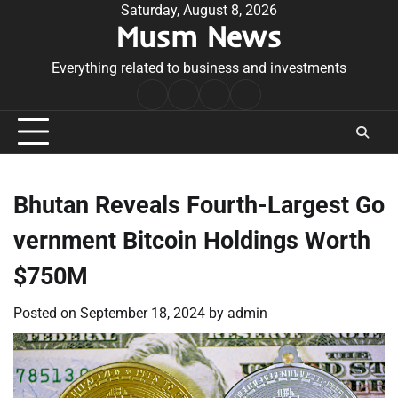
Skip
Saturday, August 8, 2026
Musm News
to
content
Everything related to business and investments
Home
Terms
Privacy
Contact
&
Policy
Us
Conditions
Bhutan Reveals Fourth-Largest Go
vernment Bitcoin Holdings Worth
$750M
Posted on
September 18, 2024
by
admin