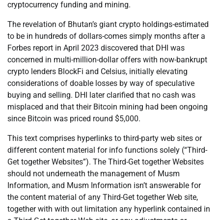
cryptocurrency funding and mining.
The revelation of Bhutan’s giant crypto holdings-estimated
to be in hundreds of dollars-comes simply months after a
Forbes report in April 2023 discovered that DHI was
concerned in multi-million-dollar offers with now-bankrupt
crypto lenders BlockFi and Celsius, initially elevating
considerations of doable losses by way of speculative
buying and selling. DHI later clarified that no cash was
misplaced and that their Bitcoin mining had been ongoing
since Bitcoin was priced round $5,000.
This text comprises hyperlinks to third-party web sites or
different content material for info functions solely (“Third-
Get together Websites”). The Third-Get together Websites
should not underneath the management of Musm
Information, and Musm Information isn’t answerable for
the content material of any Third-Get together Web site,
together with with out limitation any hyperlink contained in