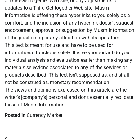
a Third-Get together Web site, or any adjustments or
updates to a Third-Get together Web site. Musm
Information is offering these hyperlinks to you solely as a
comfort, and the inclusion of any hyperlink doesn’t suggest
endorsement, approval or suggestion by Musm Information
of the positioning or any affiliation with its operators.
This text is meant for use and have to be used for
informational functions solely. It is very important do your
individual analysis and evaluation earlier than making any
materials selections associated to any of the services or
products described. This text isn’t supposed as, and shall
not be construed as, monetary recommendation.
The views and opinions expressed on this article are the
writer’s [company’s] personal and don’t essentially replicate
these of Musm Information.
Posted in
Currency Market