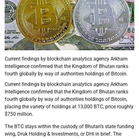
Current findings by blockchain analytics agency Arkham
Intelligence confirmed that the Kingdom of Bhutan ranks
fourth globally by way of authorities holdings of Bitcoin.
Current findings by blockchain analytics agency Arkham
Intelligence confirmed that the Kingdom of Bhutan ranks
fourth globally by way of authorities holdings of Bitcoin,
placing the variety of holdings at 13,000 BTC, price roughly
$750 million.
The BTC stays within the custody of Bhutan’s state funding
wing, Druk Holding & Investments, or DHI in brief. The