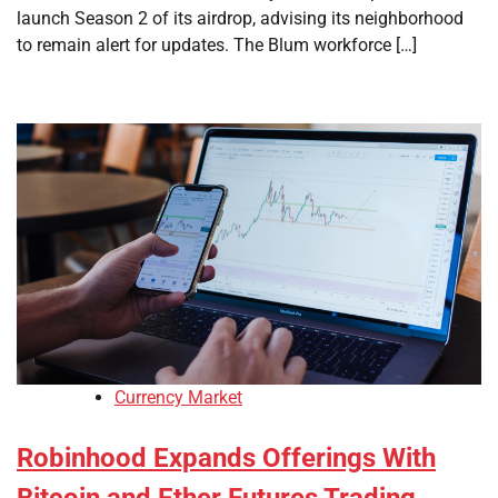
launch Season 2 of its airdrop, advising its neighborhood
to remain alert for updates. The Blum workforce […]
Currency Market
Robinhood Expands Offerings With