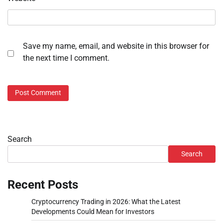
Save my name, email, and website in this browser for
the next time I comment.
Search
Search
Recent Posts
Cryptocurrency Trading in 2026: What the Latest
Developments Could Mean for Investors