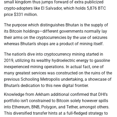
small kingdom thus jumps forward of extra publicized
crypto-adopters like El Salvador, which holds 5,876 BTC
price $331 million.
The purpose which distinguishes Bhutan is the supply of
its Bitcoin holdings—different governments normally lay
their arms on the cryptocurrencies by the use of seizures
whereas Bhutan’s shops are a product of mining itself.
The nation’s dive into cryptocurrency mining started in
2019, utilizing its wealthy hydroelectric energy to gasoline
inexperienced mining operations. In actual fact, one of
many greatest services was constructed on the ruins of the
previous Schooling Metropolis undertaking, a showcase of
Bhutan’s dedication to this new digital frontier.
Knowledge from Arkham additional confirmed that DHI’s
portfolio isn’t constrained to Bitcoin solely however spills
into Ethereum, BNB, Polygon, and Tether, amongst others.
This diversified transfer hints at a full-fledged strategy to