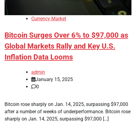
Currency Market
Bitcoin Surges Over 6% to $97,000 as
Global Markets Rally and Key U.S.
Inflation Data Looms
admin
January 15, 2025
0
Bitcoin rose sharply on Jan. 14, 2025, surpassing $97,000
after a number of weeks of underperformance. Bitcoin rose
sharply on Jan. 14, 2025, surpassing $97,000 […]