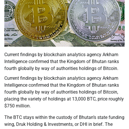
Current findings by blockchain analytics agency Arkham
Intelligence confirmed that the Kingdom of Bhutan ranks
fourth globally by way of authorities holdings of Bitcoin.
Current findings by blockchain analytics agency Arkham
Intelligence confirmed that the Kingdom of Bhutan ranks
fourth globally by way of authorities holdings of Bitcoin,
placing the variety of holdings at 13,000 BTC, price roughly
$750 million.
The BTC stays within the custody of Bhutan’s state funding
wing, Druk Holding & Investments, or DHI in brief. The