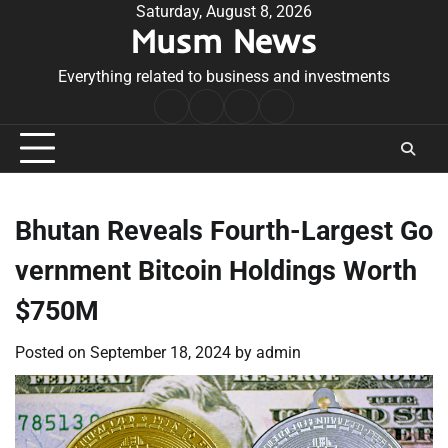
Skip
Saturday, August 8, 2026
Musm News
to
content
Everything related to business and investments
Home
Terms
Privacy
Contact
&
Policy
Us
Conditions
Bhutan Reveals Fourth-Largest Go
vernment Bitcoin Holdings Worth
$750M
Posted on
September 18, 2024
by
admin