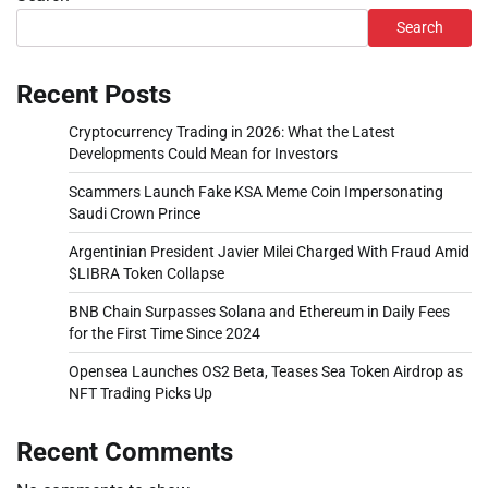
Search
Recent Posts
Cryptocurrency Trading in 2026: What the Latest
Developments Could Mean for Investors
Scammers Launch Fake KSA Meme Coin Impersonating
Saudi Crown Prince
Argentinian President Javier Milei Charged With Fraud Amid
$LIBRA Token Collapse
BNB Chain Surpasses Solana and Ethereum in Daily Fees
for the First Time Since 2024
Opensea Launches OS2 Beta, Teases Sea Token Airdrop as
NFT Trading Picks Up
Recent Comments