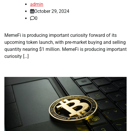
admin
October 29, 2024
0
MemeFi is producing important curiosity forward of its
upcoming token launch, with pre-market buying and selling
quantity nearing $1 million. MemeFi is producing important
curiosity […]