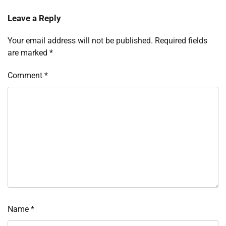
Leave a Reply
Your email address will not be published.
Required fields
are marked
*
Comment
*
Name
*