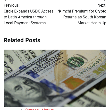
Post
Previous:
Next:
navigation
Circle Expands USDC Access
‘Kimchi Premium’ for Crypto
to Latin America through
Returns as South Korean
Local Payment Systems
Market Heats Up
Related Posts