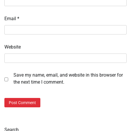
Email
*
Website
Save my name, email, and website in this browser for
the next time I comment.
Search