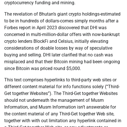
cryptocurrency funding and mining.
The revelation of Bhutan’s giant crypto holdings-estimated
to be in hundreds of dollars-comes simply months after a
Forbes report in April 2023 discovered that DHI was
concerned in multi-million-dollar offers with now-bankrupt
crypto lenders BlockFi and Celsius, initially elevating
considerations of doable losses by way of speculative
buying and selling. DHI later clarified that no cash was
misplaced and that their Bitcoin mining had been ongoing
since Bitcoin was priced round $5,000.
This text comprises hyperlinks to third-party web sites or
different content material for info functions solely (“Third-
Get together Websites”). The Third-Get together Websites
should not underneath the management of Musm
Information, and Musm Information isn’t answerable for
the content material of any Third-Get together Web site,
together with with out limitation any hyperlink contained in