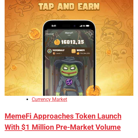
Currency Market
MemeFi Approaches Token Launch
With $1 Million Pre-Market Volume