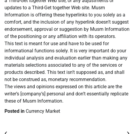
a Third-Get together Web site, or any adjustments or
updates to a Third-Get together Web site. Musm
Information is offering these hyperlinks to you solely as a
comfort, and the inclusion of any hyperlink doesn’t suggest
endorsement, approval or suggestion by Musm Information
of the positioning or any affiliation with its operators.
This text is meant for use and have to be used for
informational functions solely. It is very important do your
individual analysis and evaluation earlier than making any
materials selections associated to any of the services or
products described. This text isn’t supposed as, and shall
not be construed as, monetary recommendation.
The views and opinions expressed on this article are the
writer’s [company’s] personal and don’t essentially replicate
these of Musm Information.
Posted in
Currency Market