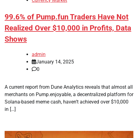
Currency Market
99.6% of Pump.fun Traders Have Not
Realized Over $10,000 in Profits, Data
Shows
admin
January 14, 2025
0
A current report from Dune Analytics reveals that almost all
merchants on Pump.enjoyable, a decentralized platform for
Solana-based meme cash, haven’t achieved over $10,000
in […]